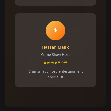
👨
Hassan Malik
Game Show Host
⭐⭐⭐⭐⭐ 5.0/5
Charismatic host, entertainment
specialist