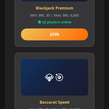
Blackjack Premium
Min: BRL 30 | Max: BRL 6,000
🟢 32 players online
JOIN
💎🎯
Baccarat Speed