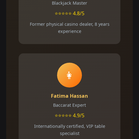
Blackjack Master
⭐⭐⭐⭐⭐ 4.8/5
Former physical casino dealer, 8 years
experience
👩
Fatima Hassan
Baccarat Expert
⭐⭐⭐⭐⭐ 4.9/5
Internationally certified, VIP table
specialist