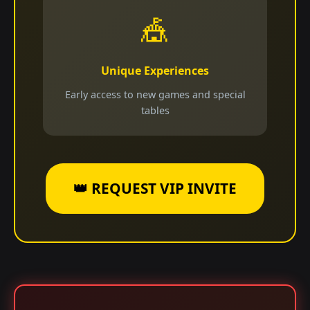
🎪
Unique Experiences
Early access to new games and special
tables
👑 REQUEST VIP INVITE