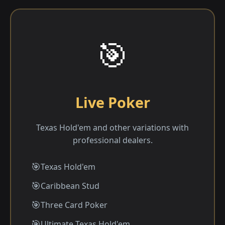
🎯
Live Poker
Texas Hold'em and other variations with
professional dealers.
Texas Hold'em
Caribbean Stud
Three Card Poker
Ultimate Texas Hold'em