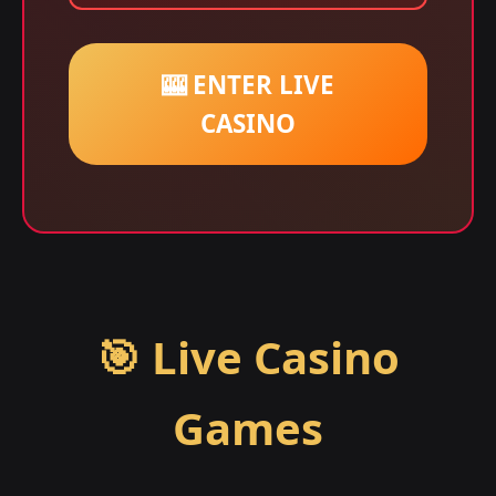
🎰 ENTER LIVE
CASINO
🎯 Live Casino
Games