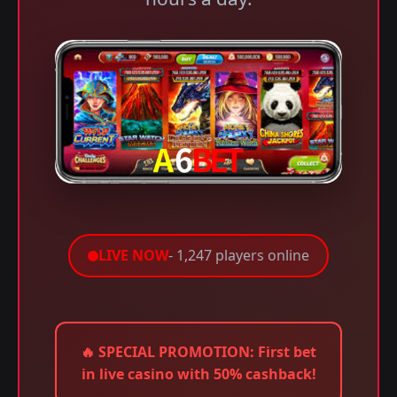
LIVE NOW
- 1,247 players online
🔥
SPECIAL PROMOTION:
First bet
in live casino with 50% cashback!