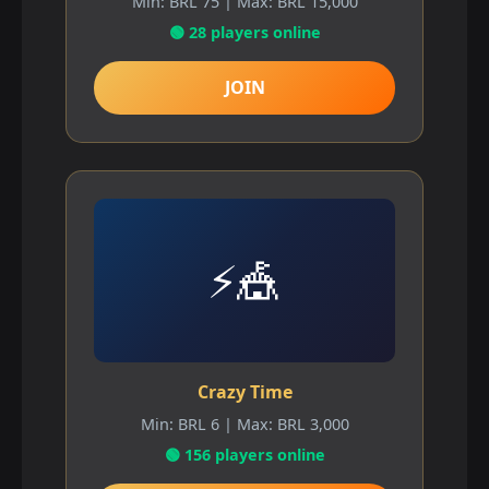
Min: BRL 75 | Max: BRL 15,000
🟢 28 players online
JOIN
⚡🎪
Crazy Time
Min: BRL 6 | Max: BRL 3,000
🟢 156 players online