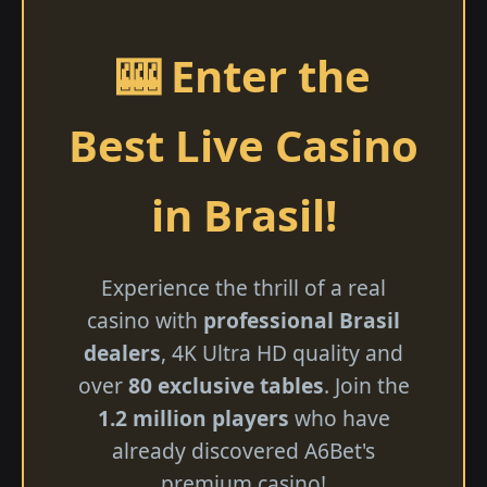
🎰 Enter the
Best Live Casino
in Brasil!
Experience the thrill of a real
casino with
professional Brasil
dealers
, 4K Ultra HD quality and
over
80 exclusive tables
. Join the
1.2 million players
who have
already discovered A6Bet's
premium casino!