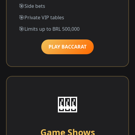
Side bets
Private VIP tables
Limits up to BRL 500,000
PLAY BACCARAT
🎰
Game Shows