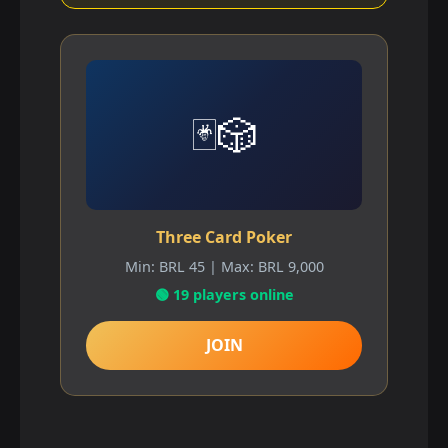
🃏🎲
Three Card Poker
Min: BRL 45 | Max: BRL 9,000
🟢 19 players online
JOIN