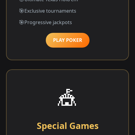
Exclusive tournaments
Progressive jackpots
PLAY POKER
🎪
Special Games