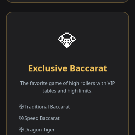
💎
Exclusive Baccarat
The favorite game of high rollers with VIP
tables and high limits.
Traditional Baccarat
Speed Baccarat
Dragon Tiger