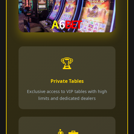
🏆
Private Tables
Exclusive access to VIP tables with high
limits and dedicated dealers
👨‍💼