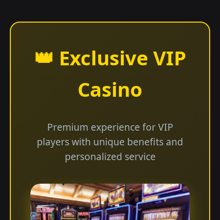
👑 Exclusive VIP
Casino
Premium experience for VIP
players with unique benefits and
personalized service