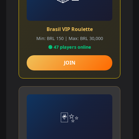
Brasil VIP Roulette
Min: BRL 150 | Max: BRL 30,000
🟢 47 players online
JOIN
🃏✨