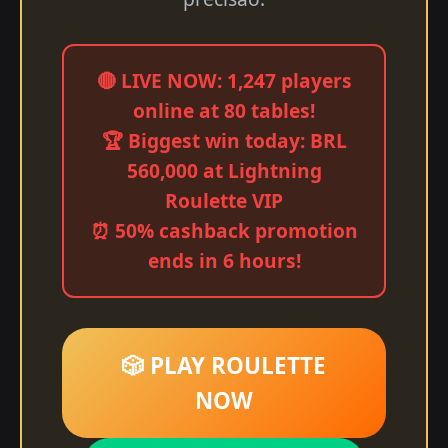
🔴 LIVE NOW: 1,247 players
online at 80 tables!
🏆 Biggest win today: BRL
560,000 at Lightning
Roulette VIP
⏰ 50% cashback promotion
ends in 6 hours!
🎲 PLAY ROULETTE
NOW