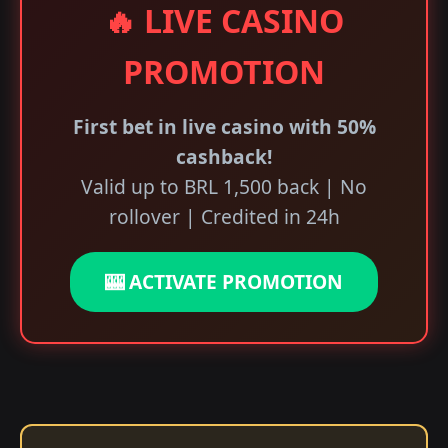
🔥 LIVE CASINO
PROMOTION
First bet in live casino with 50%
cashback!
Valid up to BRL 1,500 back | No
rollover | Credited in 24h
🎰 ACTIVATE PROMOTION