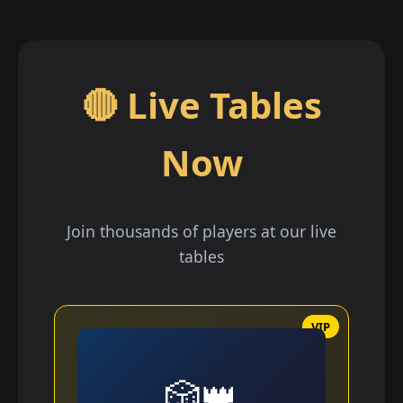
🔴 Live Tables
Now
Join thousands of players at our live
tables
🎲👑