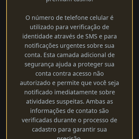
O número de telefone celular é
utilizado para verificação de
identidade através de SMS e para
notificações urgentes sobre sua
conta. Esta camada adicional de
segurança ajuda a proteger sua
conta contra acesso não
autorizado e permite que você seja
notificado imediatamente sobre
atividades suspeitas. Ambas as
informações de contato são
verificadas durante o processo de
cadastro para garantir sua
precisão.