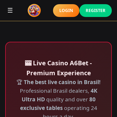
☰
LOGIN
REGISTER
🎰 Live Casino A6Bet -
Premium Experience
🏆
The best live casino in Brasil!
Professional Brasil dealers,
4K
Ultra HD
quality and over
80
exclusive tables
operating 24
hours a day.