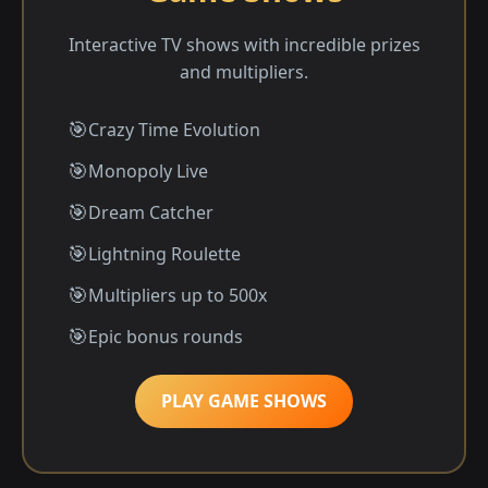
Interactive TV shows with incredible prizes
and multipliers.
Crazy Time Evolution
Monopoly Live
Dream Catcher
Lightning Roulette
Multipliers up to 500x
Epic bonus rounds
PLAY GAME SHOWS