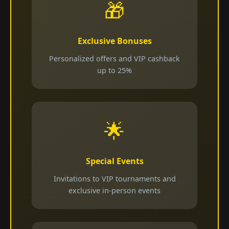
🎁
Exclusive Bonuses
Personalized offers and VIP cashback
up to 25%
🌟
Special Events
Invitations to VIP tournaments and
exclusive in-person events