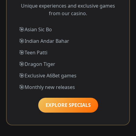
Unique experiences and exclusive games
from our casino.
Asian Sic Bo
Indian Andar Bahar
Teen Patti
Dragon Tiger
Exclusive A6Bet games
Monthly new releases
EXPLORE SPECIALS