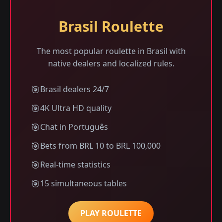
Brasil Roulette
The most popular roulette in Brasil with
native dealers and localized rules.
Brasil dealers 24/7
4K Ultra HD quality
Chat in Português
Bets from BRL 10 to BRL 100,000
Real-time statistics
15 simultaneous tables
PLAY ROULETTE