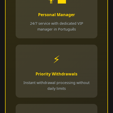
Personal Manager
24/7 service with dedicated VIP
manager in Português
⚡
Priority Withdrawals
Instant withdrawal processing without
daily limits