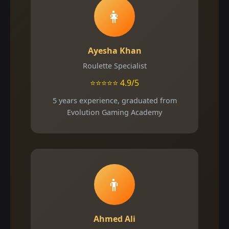
👩
Ayesha Khan
Roulette Specialist
⭐⭐⭐⭐⭐ 4.9/5
5 years experience, graduated from
Evolution Gaming Academy
👨
Ahmed Ali