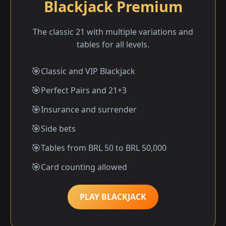
Blackjack Premium
The classic 21 with multiple variations and
tables for all levels.
Classic and VIP Blackjack
Perfect Pairs and 21+3
Insurance and surrender
Side bets
Tables from BRL 50 to BRL 50,000
Card counting allowed
PLAY BLACKJACK