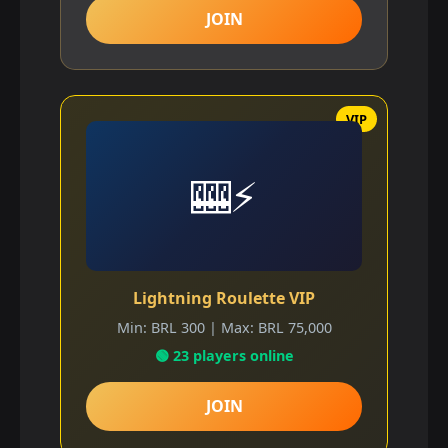
JOIN
🎰⚡
Lightning Roulette VIP
Min: BRL 300 | Max: BRL 75,000
🟢 23 players online
JOIN