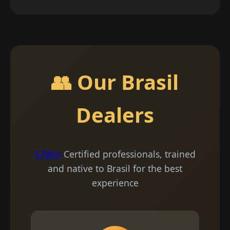
👥 Our Brasil
Dealers
57Win
Certified professionals, trained
and native to Brasil for the best
experience