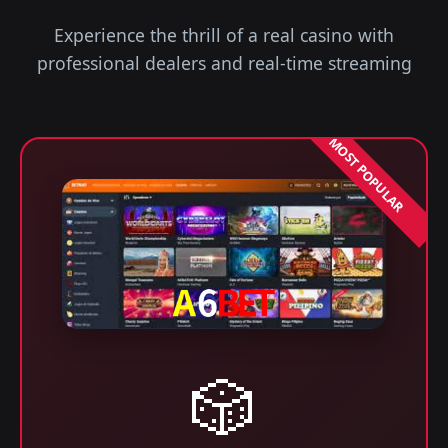
Experience the thrill of a real casino with
professional dealers and real-time streaming
🎲